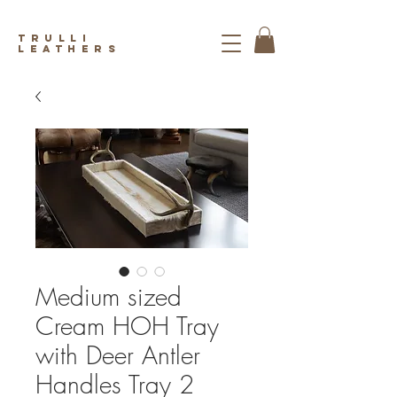
trulli
leathers
Medium sized
Cream HOH Tray
with Deer Antler
Handles Tray 2