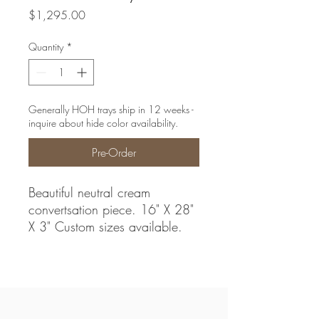
Price
$1,295.00
Quantity
*
Generally HOH trays ship in 12 weeks -
inquire about hide color availability.
Pre-Order
Beautiful neutral cream
convertsation piece. 16" X 28"
X 3" Custom sizes available.