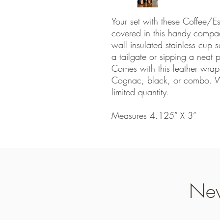
Your set with these Coffee
covered in this handy compac
wall insulated stainless cup s
a tailgate or sipping a neat
Comes with this leather wra
Cognac, black, or combo. We
limited quantity.
Measures 4.125” X 3”
Nev