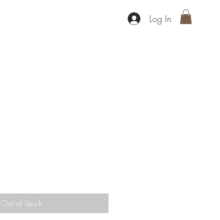
Log In
s
Out of Stock