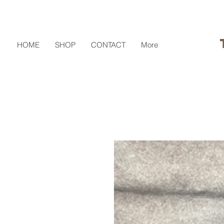
HOME
SHOP
CONTACT
More