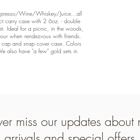
/Espresso/Wine/Whiskey/Juice…all
t carry case with 2 6oz. - double
et. Ideal for a picnic, in the woods,
 pour when rendezvous with friends.
p cap and snap cover case. Colors
 also have "a few” gold sets in
er miss our updates about
arrivals and special offers