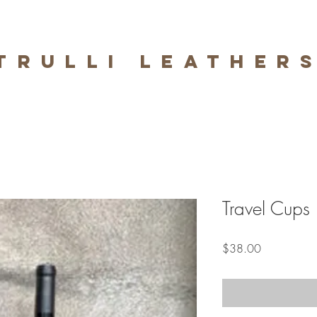
trulli leather
Travel Cups
Price
$38.00