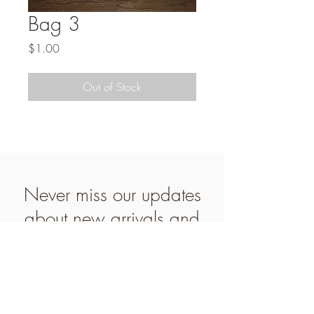
Bag 3
Price
$1.00
Out of Stock
Never miss our updates
about new arrivals and
special offers
Subscribe Now