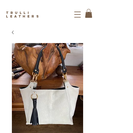
trulli
leathers