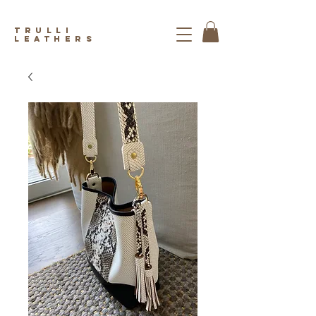
trulli
leathers