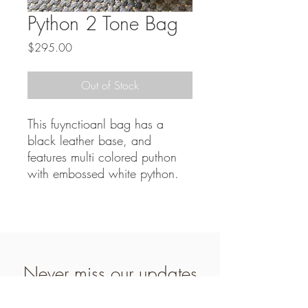
Python 2 Tone Bag
Price
$295.00
Out of Stock
This fuynctioanl bag has a
black leather base, and
features multi colored puthon
with embossed white python.
Never miss our updates
about new arrivals and