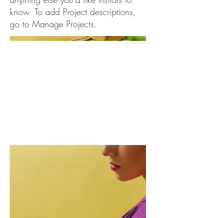
know. To add Project descriptions,
go to Manage Projects.