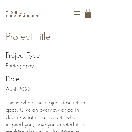
trulli
leathers
Project Title
Project Type
Photography
Date
April 2023
This is where the project description
goes. Give an overview or go in
depth - what it's all about, what
inspired you, how you created it, or
anything else you'd like visitors to